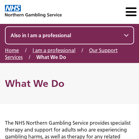
Also in I am a professional
Home
/
I am a professional
/
Our Support
Services
/
What We Do
What We Do
The NHS Northern Gambling Service provides specialist
therapy and support for adults who are experiencing
gambling harms, as well as therapy for any related