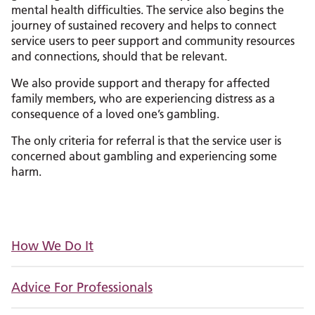
mental health difficulties. The service also begins the
journey of sustained recovery and helps to connect
service users to peer support and community resources
and connections, should that be relevant.
We also provide support and therapy for affected
family members, who are experiencing distress as a
consequence of a loved one’s gambling.
The only criteria for referral is that the service user is
concerned about gambling and experiencing some
harm.
How We Do It
Advice For Professionals