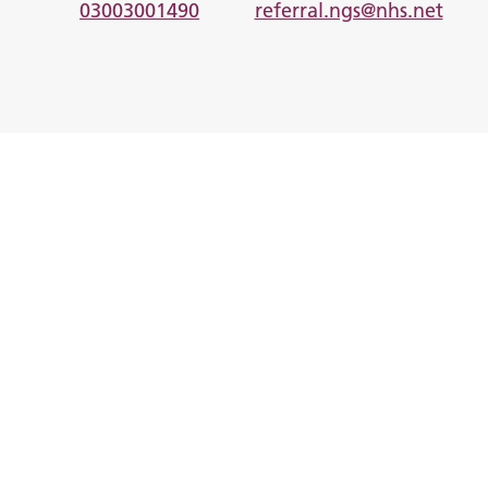
03003001490
referral.ngs@nhs.net
I am looking for help