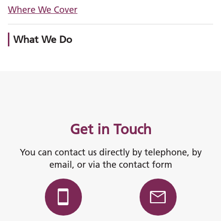
Where We Cover
What We Do
Get in Touch
You can contact us directly by telephone, by
email, or via the contact form