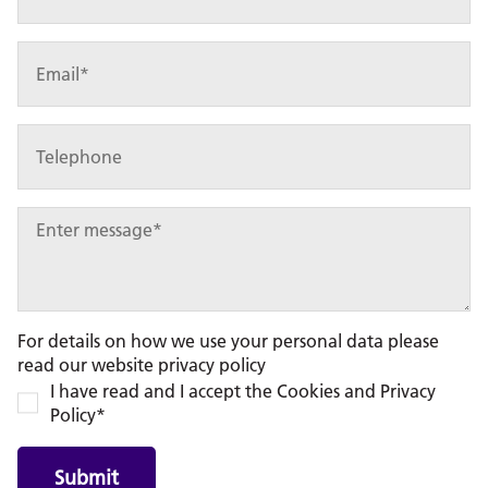
For details on how we use your personal data please
read our website privacy policy
I have read and I accept the Cookies and Privacy
Policy*
Submit