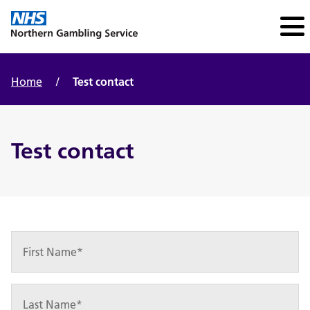
Home
/
Test contact
Test contact